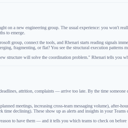
ht on a new engineering group. The usual experience: you won't really 
ths to emerge.
crosoft group, connect the tools, and Rhenari starts reading signals 
ging, fragmenting, or flat? You see the structural execution patterns mo
 new structure will solve the coordination problem." Rhenari tells you wh
adlines, attrition, complaints — arrive too late. By the time someone q
 unplanned meetings, increasing cross-team messaging volume), after-hour
 time declining). These show up as alerts and insights in your Teams c
a reason to have them — and it tells you which teams to check on before