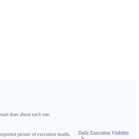
enari does about each one.
Daily Execution Visibility
preted picture of execution health,