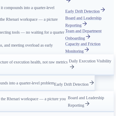
 it compounds into a quarter-level
Early Drift Detection
Board and Leadership
 the Rhenari workspace — a picture
Reporting
Team and Department
ecting tools — no waiting for a quarter
Onboarding
Capacity and Friction
rns, and meeting overload as early
Monitoring
Daily Execution Visibility
ure of execution health, not raw metrics
unds into a quarter-level problem
Early Drift Detection
Board and Leadership
n the Rhenari workspace — a picture you
Reporting