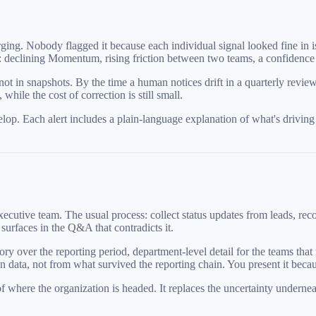
ng. Nobody flagged it because each individual signal looked fine in is
tory: declining Momentum, rising friction between two teams, a confidenc
 not in snapshots. By the time a human notices drift in a quarterly revie
while the cost of correction is still small.
velop. Each alert includes a plain-language explanation of what's drivi
ecutive team. The usual process: collect status updates from leads, reco
surfaces in the Q&A that contradicts it.
ver the reporting period, department-level detail for the teams that mat
n data, not from what survived the reporting chain. You present it becaus
y of where the organization is headed. It replaces the uncertainty under