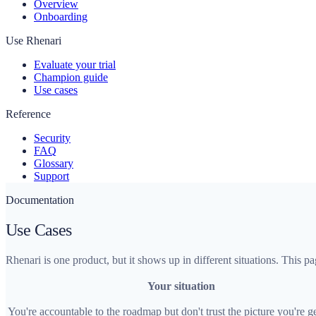
Overview
Onboarding
Use Rhenari
Evaluate your trial
Champion guide
Use cases
Reference
Security
FAQ
Glossary
Support
Documentation
Use Cases
Rhenari is one product, but it shows up in different situations. This
Your situation
You're accountable to the roadmap but don't trust the picture you're g