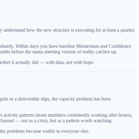
understand how the new structure is executing for at least a quarter.
immediately. Within days you have baseline Momentum and Confidence
nths before the status-meeting version of reality catches up.
ether it actually did — with data, not with hope.
uits or a deliverable slips, the capacity problem has been
s activity patterns (team members consistently working after hours),
hannel — not as a crisis, but as a pattern worth watching.
 the problems become visible to everyone else.