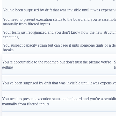
You've been surprised by drift that was invisible until it was expensiv
You need to present execution status to the board and you're assembli
manually from filtered inputs
Your team just reorganized and you don't know how the new structur
executing
You suspect capacity strain but can't see it until someone quits or a d
breaks
You're accountable to the roadmap but don't trust the picture you're
S
getting
t
You've been surprised by drift that was invisible until it was expensiv
You need to present execution status to the board and you're assemblin
manually from filtered inputs