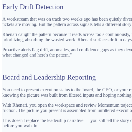
Early Drift Detection
A workstream that was on track two weeks ago has been quietly divergi
tickets are moving. But the pattern across signals tells a different s
Rhenari caught the pattern because it reads across tools continuously,
prioritizing, absorbing the wasted work. Rhenari surfaces drift in days, 
Proactive alerts flag drift, anomalies, and confidence gaps as they de
what changed and here's the pattern."
Board and Leadership Reporting
You need to present execution status to the board, the CEO, or your ex
knowing the picture was built from filtered inputs and hoping nothing 
With Rhenari, you open the workspace and review Momentum trajectory o
friction. The picture you present is assembled from unfiltered executio
This doesn't replace the leadership narrative — you still tell the stor
before you walk in.