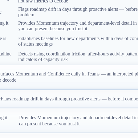
not raw metrics to decode
Flags roadmap drift in days through proactive alerts — before
e
problem
ng it
Provides Momentum trajectory and department-level detail in
you can present because you trust it
e is
Establishes baselines for new departments within days of conn
of status meetings
eadline
Detects rising coordination friction, after-hours activity patte
indicators of capacity risk
urfaces Momentum and Confidence daily in Teams — an interpreted pict
o decode
e
Flags roadmap drift in days through proactive alerts — before it compo
g it
Provides Momentum trajectory and department-level detail i
can present because you trust it