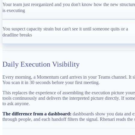
Your team just reorganized and you don't know how the new structur
is executing
You suspect capacity strain but can't see it until someone quits or a
deadline breaks
Daily Execution Visibility
Every morning, a Momentum card arrives in your Teams channel. It sho
You scan it in 30 seconds before your first meeting.
This replaces the experience of assembling the execution picture yourse
tools continuously and delivers the interpreted picture directly. If 
to ask anyone.
The difference from a dashboard:
dashboards show you data and expe
through people, and each handoff filters the signal. Rhenari reads the