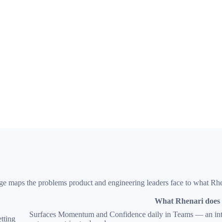
 page maps the problems product and engineering leaders face to what Rh
What Rhenari does
Surfaces Momentum and Confidence daily in Teams — an inter
etting