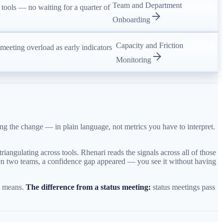
Team and Department
 tools — no waiting for a quarter of
Onboarding
Capacity and Friction
d meeting overload as early indicators
Monitoring
g the change — in plain language, not metrics you have to interpret.
iangulating across tools. Rhenari reads the signals across all of those
tween two teams, a confidence gap appeared — you see it without having
it means.
The difference from a status meeting:
status meetings pass