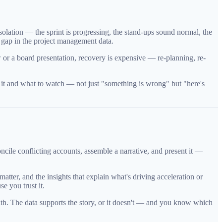
olation — the sprint is progressing, the stand-ups sound normal, the
e gap in the project management data.
w or a board presentation, recovery is expensive — re-planning, re-
ng it and what to watch — not just "something is wrong" but "here's
ncile conflicting accounts, assemble a narrative, and present it —
ter, and the insights that explain what's driving acceleration or
e you trust it.
neath. The data supports the story, or it doesn't — and you know which