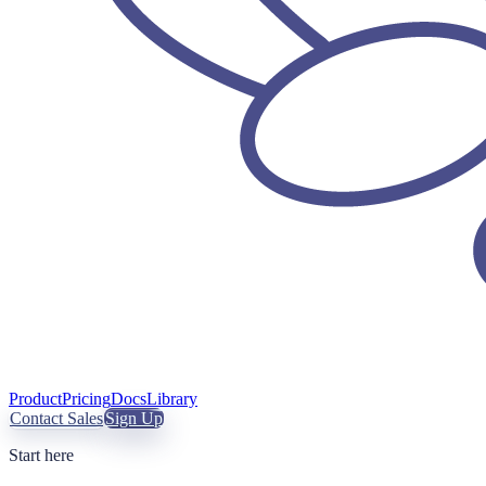
Product
Pricing
Docs
Library
Contact Sales
Sign Up
Start here