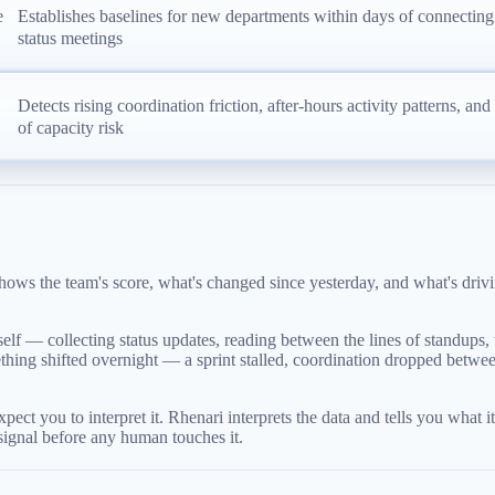
e
Establishes baselines for new departments within days of connecting
status meetings
Detects rising coordination friction, after-hours activity patterns, an
of capacity risk
ws the team's score, what's changed since yesterday, and what's drivin
lf — collecting status updates, reading between the lines of standups, tr
something shifted overnight — a sprint stalled, coordination dropped be
ct you to interpret it. Rhenari interprets the data and tells you what 
 signal before any human touches it.