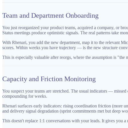
Team and Department Onboarding
You just reorganized your product teams, acquired a company, or broug
Status meetings produce optimistic signals. The real patterns take mon
With Rhenari, you add the new department, map it to the relevant Mi
scores. Within weeks you have trajectory — is the new structure conver
This is especially valuable after reorgs, where the assumption is "the
Capacity and Friction Monitoring
You suspect your teams are stretched. The usual indicators — missed de
compounding for weeks.
Rhenari surfaces early indicators: rising coordination friction (more
and delivery signal degradation (sprint commitments met but deep work
This doesn't replace 1:1 conversations with your leads. It gives you 