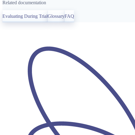
Related documentation
Evaluating During Trial
Glossary
FAQ