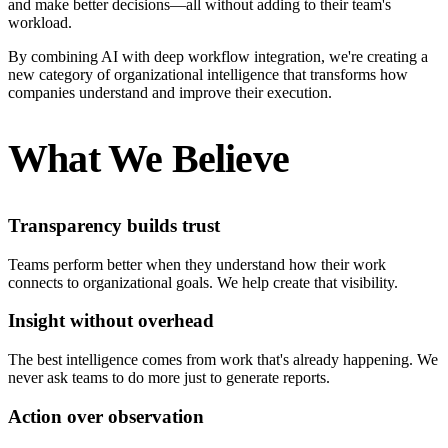
and make better decisions—all without adding to their team's
workload.
By combining AI with deep workflow integration, we're creating a
new category of organizational intelligence that transforms how
companies understand and improve their execution.
What We Believe
Transparency builds trust
Teams perform better when they understand how their work
connects to organizational goals. We help create that visibility.
Insight without overhead
The best intelligence comes from work that's already happening. We
never ask teams to do more just to generate reports.
Action over observation