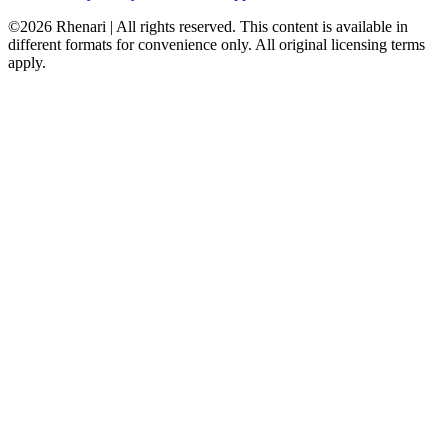
©2026 Rhenari | All rights reserved. This content is available in
different formats for convenience only. All original licensing terms
apply.