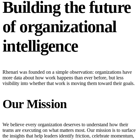
Building the future
of organizational
intelligence
Rhenari was founded on a simple observation: organizations have
more data about how work happens than ever before, but less
visibility into whether that work is moving them toward their goals.
Our Mission
We believe every organization deserves to understand how their
teams are executing on what matters most. Our mission is to surface
the insights that help leaders identify friction, celebrate momentum,