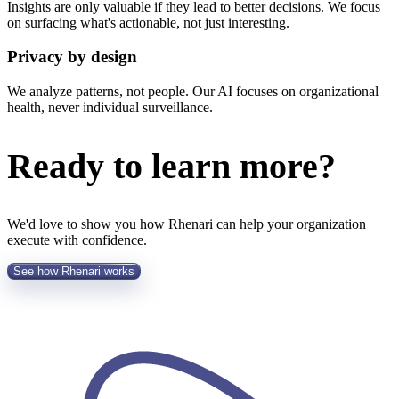
Insights are only valuable if they lead to better decisions. We focus
on surfacing what's actionable, not just interesting.
Privacy by design
We analyze patterns, not people. Our AI focuses on organizational
health, never individual surveillance.
Ready to learn more?
We'd love to show you how Rhenari can help your organization
execute with confidence.
See how Rhenari works