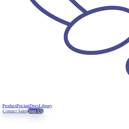
Product
Pricing
Docs
Library
Contact Sales
Sign Up