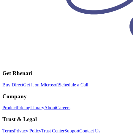
Get Rhenari
Buy Direct
Get it on Microsoft
Schedule a Call
Company
Product
Pricing
Library
About
Careers
Trust & Legal
Terms
Privacy Policy
Trust Center
Support
Contact Us