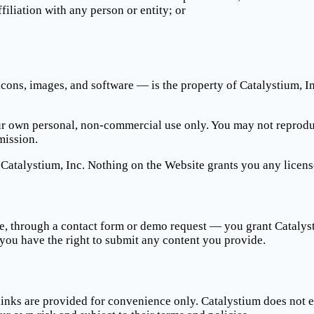
iliation with any person or entity; or
cons, images, and software — is the property of Catalystium, Inc.
own personal, non-commercial use only. You may not reproduce, 
mission.
Catalystium, Inc. Nothing on the Website grants you any licens
, through a contact form or demo request — you grant Catalysti
 you have the right to submit any content you provide.
inks are provided for convenience only. Catalystium does not en