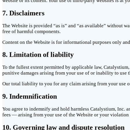
website or its content. Your use of third-party websites is at y
7. Disclaimers
The Website is provided “as is” and “as available” without war
free of harmful components.
Content on the Website is for informational purposes only and d
8. Limitation of liability
To the fullest extent permitted by applicable law, Catalystium, 
punitive damages arising from your use of or inability to use 
Our total liability to you for any claim arising from your use
9. Indemnification
You agree to indemnify and hold harmless Catalystium, Inc. an
fees — arising from your use of the Website or your violation
10. Governing law and dispute resolution