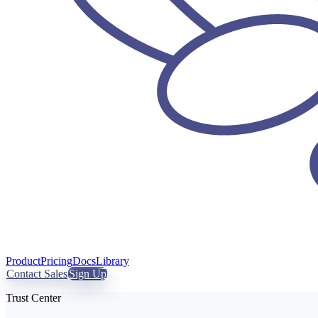
Product
Pricing
Docs
Library
Contact Sales
Sign Up
Trust Center