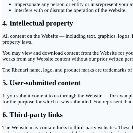
Impersonate any person or entity or misrepresent your aff
Interfere with or disrupt the operation of the Website.
4. Intellectual property
All content on the Website — including text, graphics, logos, i
property laws.
You may view and download content from the Website for your 
works from any Website content without our prior written per
The Rhenari name, logo, and product marks are trademarks of 
5. User-submitted content
If you submit content to us through the Website — for example
for the purpose for which it was submitted. You represent that
6. Third-party links
The Website may contain links to third-party websites. These l