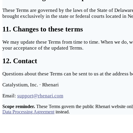
These Terms are governed by the laws of the State of Delaware,
brought exclusively in the state or federal courts located in 
11. Changes to these terms
We may update these Terms from time to time. When we do, we w
your acceptance of the updated Terms.
12. Contact
Questions about these Terms can be sent to us at the address b
Catalystium, Inc. · Rhenari
Email:
support@rhenari.com
Scope reminder.
These Terms govern the public Rhenari website only.
Data Processing Agreement
instead.