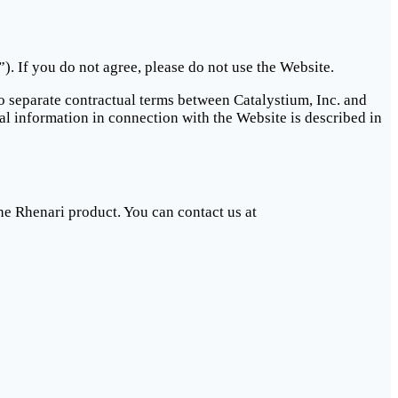
. If you do not agree, please do not use the Website.
to separate contractual terms between Catalystium, Inc. and
al information in connection with the Website is described in
he Rhenari product. You can contact us at