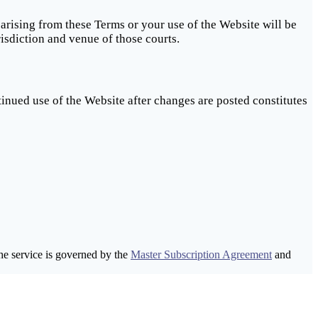
 arising from these Terms or your use of the Website will be
isdiction and venue of those courts.
inued use of the Website after changes are posted constitutes
he service is governed by the
Master Subscription Agreement
and