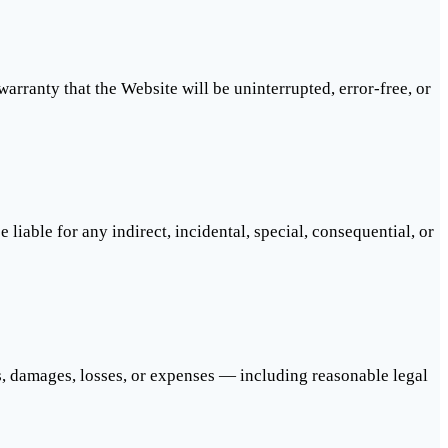
arranty that the Website will be uninterrupted, error-free, or
e liable for any indirect, incidental, special, consequential, or
s, damages, losses, or expenses — including reasonable legal