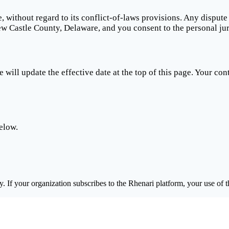
 without regard to its conflict-of-laws provisions. Any dispute
New Castle County, Delaware, and you consent to the personal jur
ill update the effective date at the top of this page. Your cont
elow.
 If your organization subscribes to the Rhenari platform, your use of t