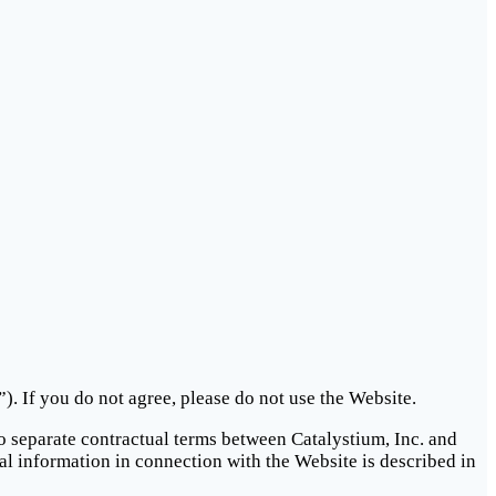
. If you do not agree, please do not use the Website.
to separate contractual terms between Catalystium, Inc. and
al information in connection with the Website is described in