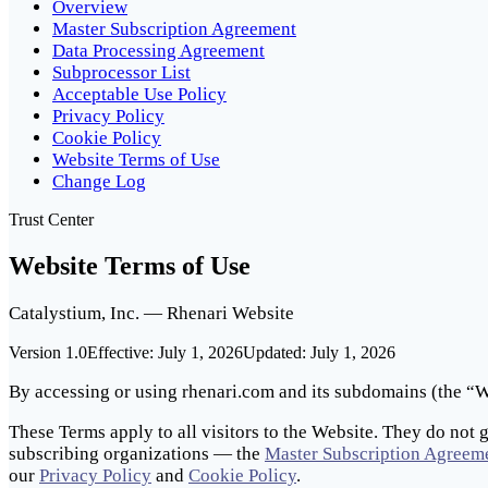
Overview
Master Subscription Agreement
Data Processing Agreement
Subprocessor List
Acceptable Use Policy
Privacy Policy
Cookie Policy
Website Terms of Use
Change Log
Trust Center
Website Terms of Use
Catalystium, Inc. — Rhenari Website
Version 1.0
Effective:
July 1, 2026
Updated:
July 1, 2026
By accessing or using rhenari.com and its subdomains (the “We
These Terms apply to all visitors to the Website. They do not 
subscribing organizations — the
Master Subscription Agreem
our
Privacy Policy
and
Cookie Policy
.