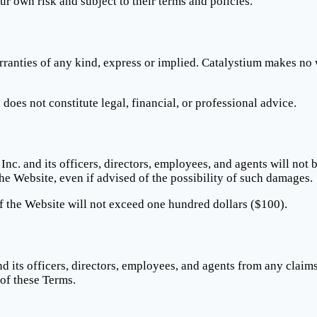
our own risk and subject to their terms and policies.
ranties of any kind, express or implied. Catalystium makes no w
oes not constitute legal, financial, or professional advice.
Inc. and its officers, directors, employees, and agents will not b
the Website, even if advised of the possibility of such damages.
 of the Website will not exceed one hundred dollars ($100).
d its officers, directors, employees, and agents from any claim
 of these Terms.