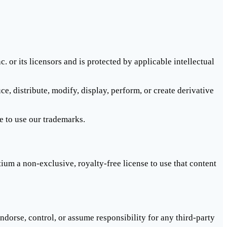
 or its licensors and is protected by applicable intellectual
distribute, modify, display, perform, or create derivative
e to use our trademarks.
um a non-exclusive, royalty-free license to use that content
dorse, control, or assume responsibility for any third-party