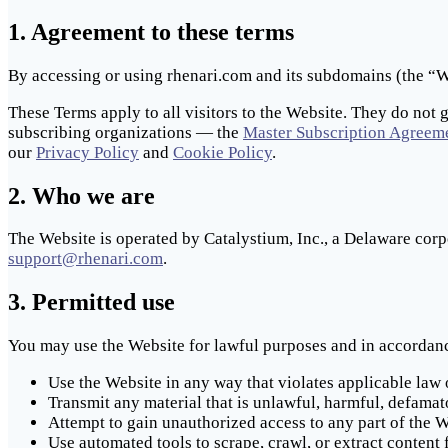
1. Agreement to these terms
By accessing or using rhenari.com and its subdomains (the “We
These Terms apply to all visitors to the Website. They do not 
subscribing organizations — the
Master Subscription Agreem
our
Privacy Policy
and
Cookie Policy
.
2. Who we are
The Website is operated by Catalystium, Inc., a Delaware corp
support@rhenari.com
.
3. Permitted use
You may use the Website for lawful purposes and in accordanc
Use the Website in any way that violates applicable law 
Transmit any material that is unlawful, harmful, defamat
Attempt to gain unauthorized access to any part of the We
Use automated tools to scrape, crawl, or extract content