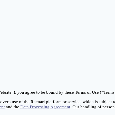
bsite”), you agree to be bound by these Terms of Use (“Terms”)
govern use of the Rhenari platform or service, which is subject 
ent
and the
Data Processing Agreement
. Our handling of person