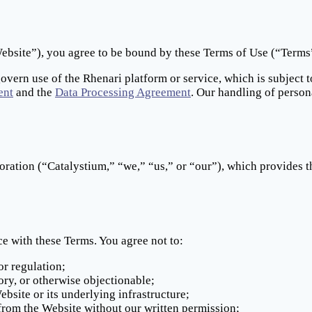
bsite”), you agree to be bound by these Terms of Use (“Terms”)
govern use of the Rhenari platform or service, which is subject 
ent
and the
Data Processing Agreement
. Our handling of person
oration (“Catalystium,” “we,” “us,” or “our”), which provides t
e with these Terms. You agree not to:
or regulation;
ory, or otherwise objectionable;
bsite or its underlying infrastructure;
 from the Website without our written permission;