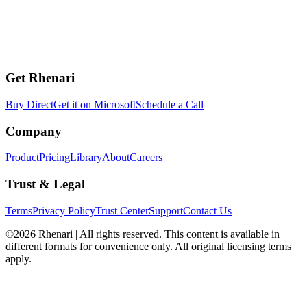
Get Rhenari
Buy Direct
Get it on Microsoft
Schedule a Call
Company
Product
Pricing
Library
About
Careers
Trust & Legal
Terms
Privacy Policy
Trust Center
Support
Contact Us
©2026 Rhenari | All rights reserved. This content is available in
different formats for convenience only. All original licensing terms
apply.