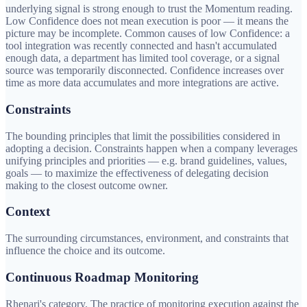
underlying signal is strong enough to trust the Momentum reading.
Low Confidence does not mean execution is poor — it means the
picture may be incomplete. Common causes of low Confidence: a
tool integration was recently connected and hasn't accumulated
enough data, a department has limited tool coverage, or a signal
source was temporarily disconnected. Confidence increases over
time as more data accumulates and more integrations are active.
Constraints
The bounding principles that limit the possibilities considered in
adopting a decision. Constraints happen when a company leverages
unifying principles and priorities — e.g. brand guidelines, values,
goals — to maximize the effectiveness of delegating decision
making to the closest outcome owner.
Context
The surrounding circumstances, environment, and constraints that
influence the choice and its outcome.
Continuous Roadmap Monitoring
Rhenari's category. The practice of monitoring execution against the