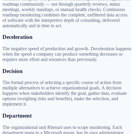
roadmap continuously — not through quarterly reviews, status
meetings, weekly standups, or manual health checks. Continuous
roadmap monitoring combines the complete, unfiltered data access
of software with the interpretive depth of consulting, delivered
automatically and in time to act.
Deceleration
The negative speed of production and growth. Deceleration happens
when the speed a company can produce something decreases or
requires more effort and resources than previously.
Decision
The formal process of selecting a specific course of action from
multiple alternatives to achieve organizational goals. A decision
happens when stakeholders identify the goal, gather data, evaluate
options (weighing risks and benefits), make the selection, and
implement it.
Department
The organizational unit Rhenari uses to scope monitoring. Each
department maps to a Microsoft group, has its own administrator,