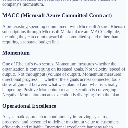
company's momentum.
MACC (Microsoft Azure Committed Contract)
A pre-existing spending commitment with Microsoft Azure. Rhenari
subscriptions through Microsoft Marketplace are MACC-eligible,
meaning they can count toward this committed spend rather than
requiring a separate budget line.
Momentum
One of Rhenari's two scores. Momentum measures whether the
organization is converging on its stated goals. Not velocity (speed of
output). Not throughput (volume of output). Momentum measures
directional progress — whether the signals across connected tools
show alignment between what was planned and what is actually
happening. Positive Momentum means execution is converging.
Negative Momentum means execution is diverging from the plan.
Operational Excellence
A systematic approach to continuously improving systems,
processes, and personnel to deliver maximum value to customers
efficiently and reliably. Operational excellence happens when