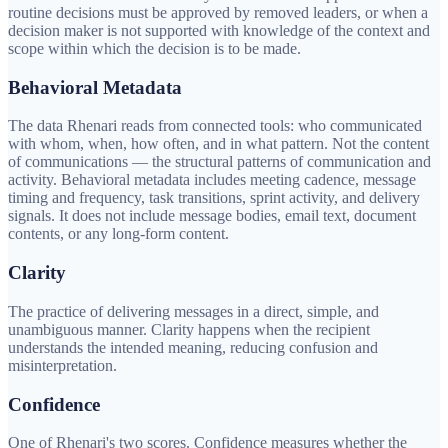
routine decisions must be approved by removed leaders, or when a
decision maker is not supported with knowledge of the context and
scope within which the decision is to be made.
Behavioral Metadata
The data Rhenari reads from connected tools: who communicated
with whom, when, how often, and in what pattern. Not the content
of communications — the structural patterns of communication and
activity. Behavioral metadata includes meeting cadence, message
timing and frequency, task transitions, sprint activity, and delivery
signals. It does not include message bodies, email text, document
contents, or any long-form content.
Clarity
The practice of delivering messages in a direct, simple, and
unambiguous manner. Clarity happens when the recipient
understands the intended meaning, reducing confusion and
misinterpretation.
Confidence
One of Rhenari's two scores. Confidence measures whether the