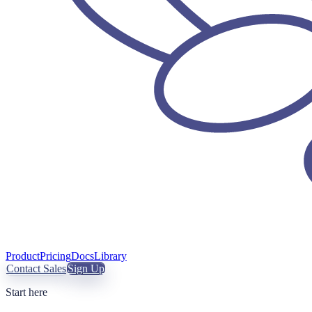
Product
Pricing
Docs
Library
Contact Sales
Sign Up
Start here