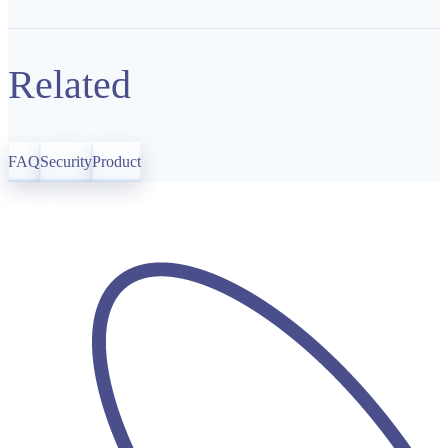
Related
FAQ
Security
Product